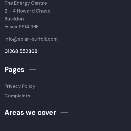
The Energy Centre
2 – 4 Howard Chase
Basildon
Essex SS14 3BE
info@solar-suffolk.com
01268 552868
Pages
Privacy Policy
Complaints
Areas we cover