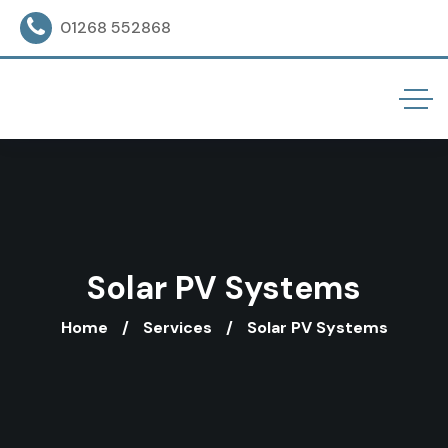
01268 552868
Solar PV Systems
Home
Services
Solar PV Systems