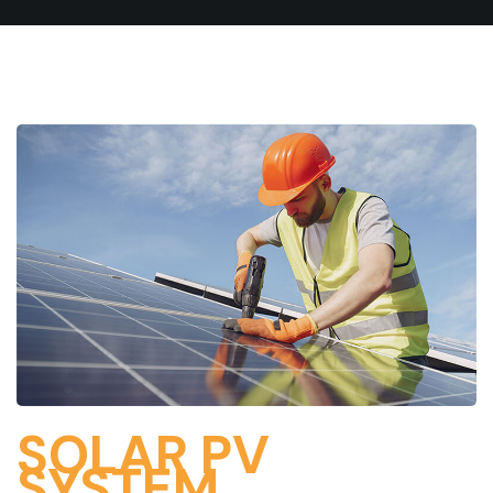
SOLAR PV
SYSTEM