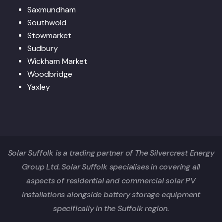
Saxmundham
Southwold
Stowmarket
Sudbury
Wickham Market
Woodbridge
Yaxley
Solar Suffolk is a trading partner of The Silvercrest Energy
Group Ltd. Solar Suffolk specialises in covering all
aspects of residential and commercial solar PV
installations alongside battery storage equipment
specifically in the Suffolk region.