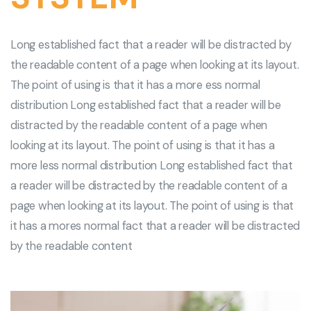
Long established fact that a reader will be distracted by
the readable content of a page when looking at its layout.
The point of using is that it has a more ess normal
distribution Long established fact that a reader will be
distracted by the readable content of a page when
looking at its layout. The point of using is that it has a
more less normal distribution Long established fact that
a reader will be distracted by the readable content of a
page when looking at its layout. The point of using is that
it has a mores normal fact that a reader will be distracted
by the readable content