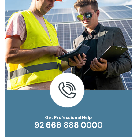
Get Professional Help
92 666 888 0000