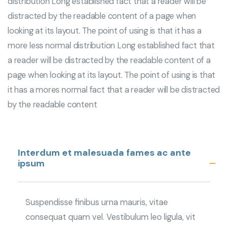
distribution Long established fact that a reader will be
distracted by the readable content of a page when
looking at its layout. The point of using is that it has a
more less normal distribution Long established fact that
a reader will be distracted by the readable content of a
page when looking at its layout. The point of using is that
it has a mores normal fact that a reader will be distracted
by the readable content
Interdum et malesuada fames ac ante
ipsum
Suspendisse finibus urna mauris, vitae
consequat quam vel. Vestibulum leo ligula, vit