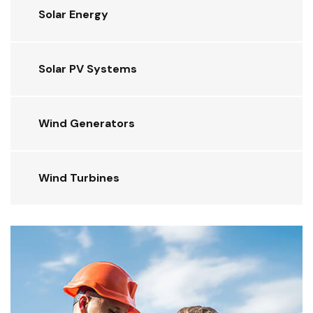
Solar Energy
Solar PV Systems
Wind Generators
Wind Turbines