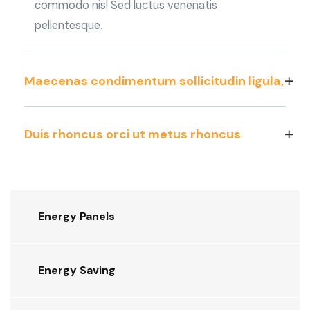
commodo nisl Sed luctus venenatis
pellentesque.
Maecenas condimentum sollicitudin ligula,
Duis rhoncus orci ut metus rhoncus
Energy Panels
Energy Saving