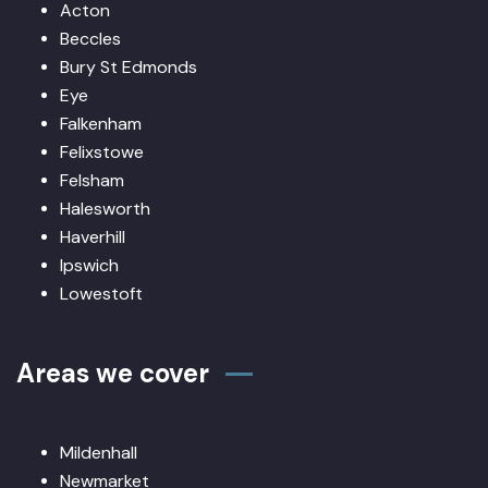
Acton
Beccles
Bury St Edmonds
Eye
Falkenham
Felixstowe
Felsham
Halesworth
Haverhill
Ipswich
Lowestoft
Areas we cover
Mildenhall
Newmarket