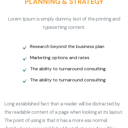
PLANNING & STRATEGY
Lorem Ipsum is simply dummy text of the printing and
typesetting content.
Research beyond the business plan
Marketing options and rates
The ability to turnaround consulting
The ability to turnaround consulting
Long established fact that a reader will be distracted by
the readable content of a page when looking at its layout.
The point of using is that it has a more ess normal