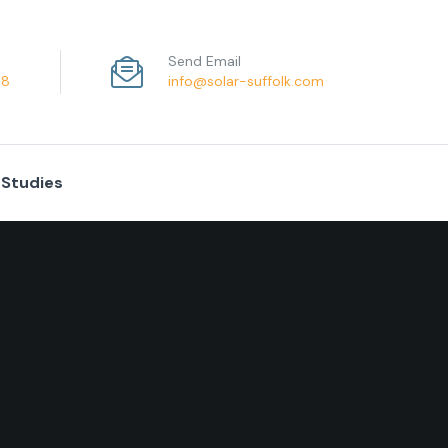
Send Email
68
info@solar-suffolk.com
 Studies