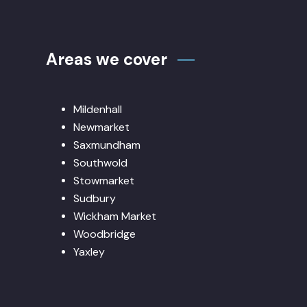
Areas we cover
Mildenhall
Newmarket
Saxmundham
Southwold
Stowmarket
Sudbury
Wickham Market
Woodbridge
Yaxley