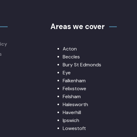
Areas we cover
icy
Acton
s
Beccles
Bury St Edmonds
Eye
Falkenham
Felixstowe
Felsham
Halesworth
Haverhill
Ipswich
Lowestoft