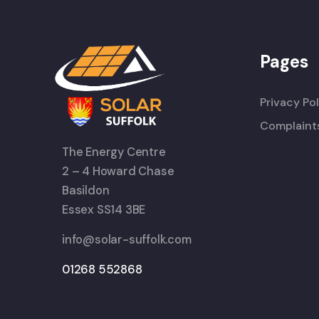
Pages
Privacy Pol
Complaint
The Energy Centre
2 – 4 Howard Chase
Basildon
Essex SS14 3BE
info@solar-suffolk.com
01268 552868