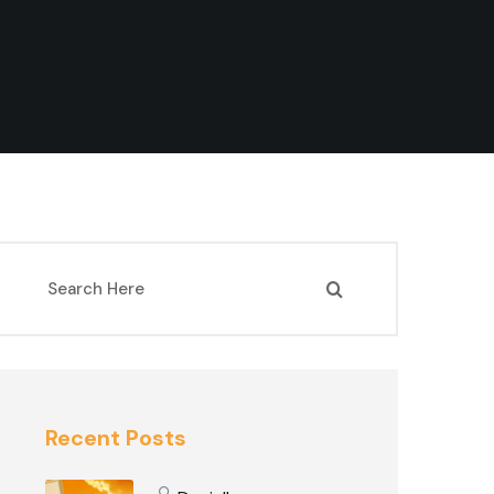
Recent Posts