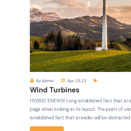
By
Admin
Apr 25,23
Wind Turbines
HYBRID ENERGY Long established fact that a rea
page when looking at its layout. The point of usi
established fact that a reader will be distracte