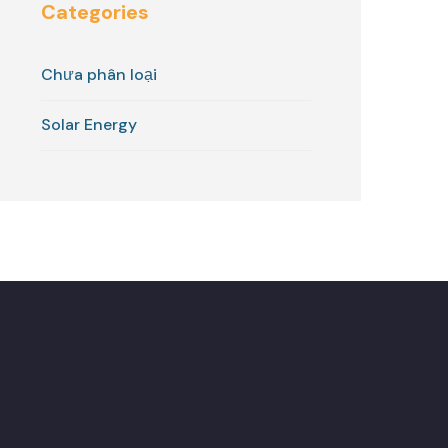
Categories
Chưa phân loại
Solar Energy