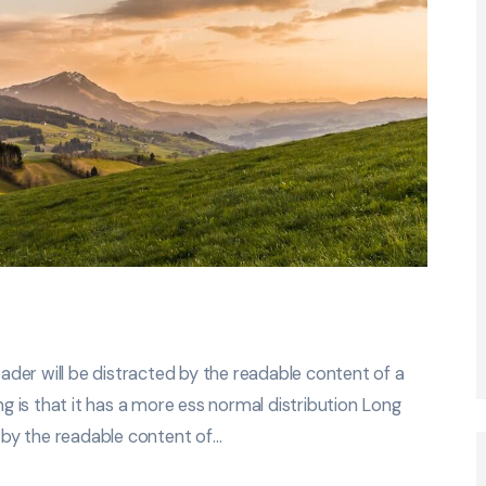
der will be distracted by the readable content of a
ng is that it has a more ess normal distribution Long
d by the readable content of…