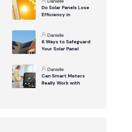
Danielle
Do Solar Panels Lose
Efficiency in
Suffolk’s Summer
Weather?
Danielle
6 Ways to Safeguard
Your Solar Panel
Investment
Danielle
Can Smart Meters
Really Work with
Solar Panels?