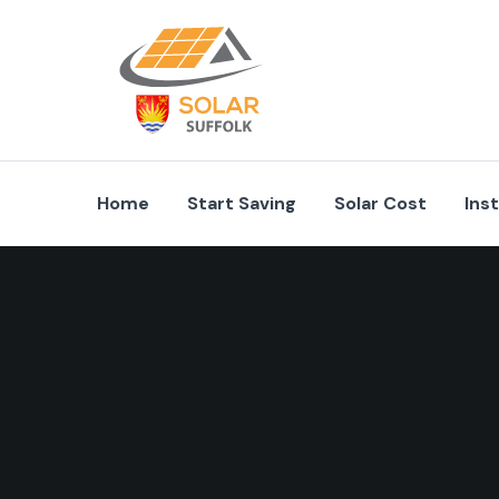
Home
Start Saving
Solar Cost
Ins