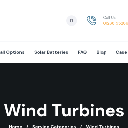
Call Us
01268 5528
tall Options
Solar Batteries
FAQ
Blog
Case
Wind Turbines
Home
Service Categories
Wind Turbines