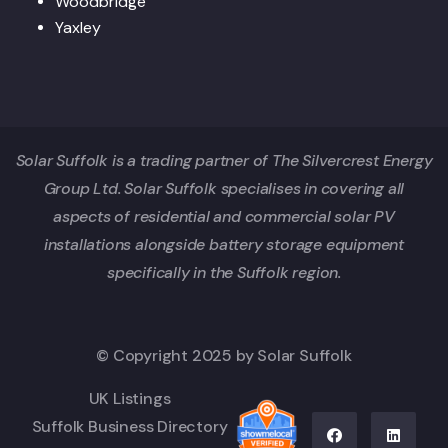
Woodbridge
Yaxley
Solar Suffolk is a trading partner of The Silvercrest Energy
Group Ltd. Solar Suffolk specialises in covering all
aspects of residential and commercial solar PV
installations alongside battery storage equipment
specifically in the Suffolk region.
© Copyright 2025 by Solar Suffolk
UK Listings
Suffolk Business Directory