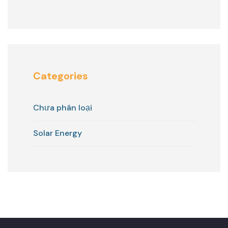
Categories
Chưa phân loại
Solar Energy