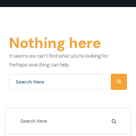
Nothing here
It seems we can’t find what you’re looking for.
Perhaps searching can help.