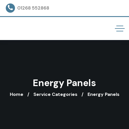
01268 552868
Energy Panels
Home
Service Categories
Energy Panels