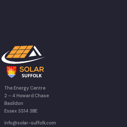
The Energy Centre
2 – 4 Howard Chase
Basildon
Essex SS14 3BE
info@solar-suffolk.com