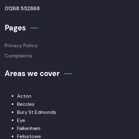
01268 552868
Pages
Privacy Policy
Complaints
Areas we cover
Acton
Beccles
Bury St Edmonds
Eye
Falkenham
Felixstowe