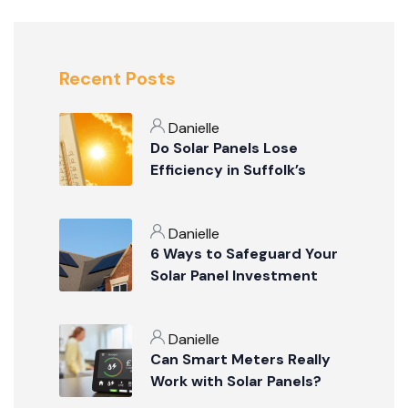
Recent Posts
Danielle
Do Solar Panels Lose
Efficiency in Suffolk’s
Summer Weather?
Danielle
6 Ways to Safeguard Your
Solar Panel Investment
Danielle
Can Smart Meters Really
Work with Solar Panels?