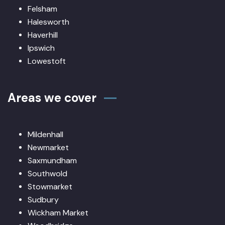
Felsham
Halesworth
Haverhill
Ipswich
Lowestoft
Areas we cover
Mildenhall
Newmarket
Saxmundham
Southwold
Stowmarket
Sudbury
Wickham Market