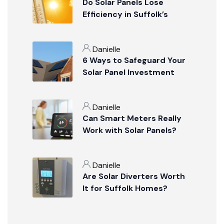
Do Solar Panels Lose
Efficiency in Suffolk’s
Summer Weather?
Danielle
6 Ways to Safeguard Your
Solar Panel Investment
Danielle
Can Smart Meters Really
Work with Solar Panels?
Danielle
Are Solar Diverters Worth
It for Suffolk Homes?