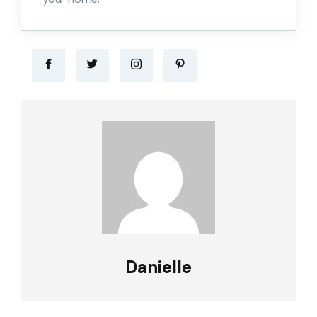
Danielle