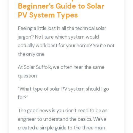
Beginner’s Guide to Solar
PV System Types
Feeling a little lost in all the technical solar
jargon? Not sure which system would
actually work best for your home? You’re not
the only one.
At Solar Suffolk, we often hear the same
question:
“What type of solar PV system should I go
for?”
The good news is you don’t need to be an
engineer to understand the basics. We’ve
created a simple guide to the three main