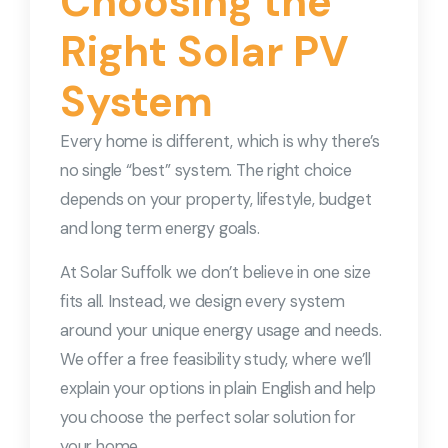
Choosing the
Right Solar PV
System
Every home is different, which is why there’s
no single “best” system. The right choice
depends on your property, lifestyle, budget
and long term energy goals.
At Solar Suffolk we don’t believe in one size
fits all. Instead, we design every system
around your unique energy usage and needs.
We offer a free feasibility study, where we’ll
explain your options in plain English and help
you choose the perfect solar solution for
your home.