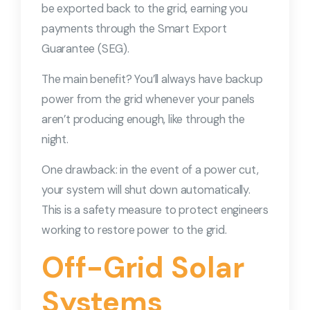
be exported back to the grid, earning you
payments through the Smart Export
Guarantee (SEG).
The main benefit? You’ll always have backup
power from the grid whenever your panels
aren’t producing enough, like through the
night.
One drawback: in the event of a power cut,
your system will shut down automatically.
This is a safety measure to protect engineers
working to restore power to the grid.
Off-Grid Solar
Systems