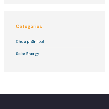
Categories
Chưa phân loại
Solar Energy