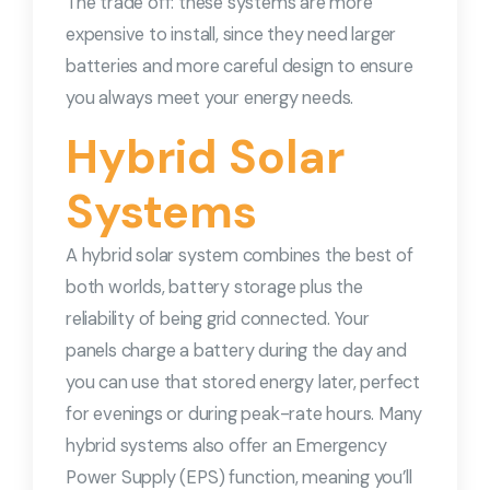
The trade off: these systems are more
expensive to install, since they need larger
batteries and more careful design to ensure
you always meet your energy needs.
Hybrid Solar
Systems
A hybrid solar system combines the best of
both worlds, battery storage plus the
reliability of being grid connected. Your
panels charge a battery during the day and
you can use that stored energy later, perfect
for evenings or during peak-rate hours. Many
hybrid systems also offer an Emergency
Power Supply (EPS) function, meaning you’ll