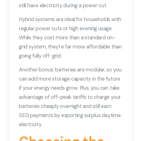
still have electricity during a power cut.
Hybrid systems are ideal for households with
regular power cuts or high evening usage.
While they cost more than a standard on-
grid system, they’re far more affordable than
going fully off-grid.
Another bonus: batteries are modular, so you
can add more storage capacity in the future
if your energy needs grow. Plus, you can take
advantage of off-peak tariffs to charge your
batteries cheaply overnight and still earn
SEG payments by exporting surplus daytime
electricity.