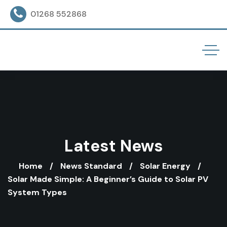
01268 552868
Latest News
Home
News Standard
Solar Energy
Solar Made Simple: A Beginner’s Guide to Solar PV
System Types