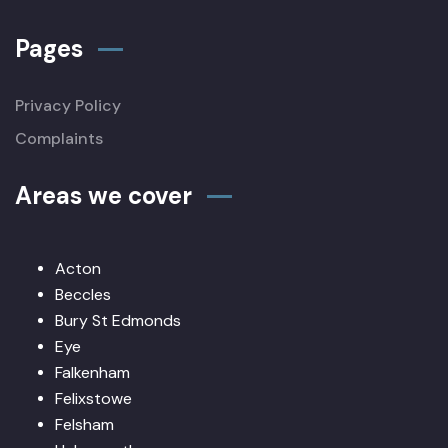
Pages
Privacy Policy
Complaints
Areas we cover
Acton
Beccles
Bury St Edmonds
Eye
Falkenham
Felixstowe
Felsham