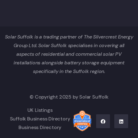
Solar Suffolk is a trading partner of The Silvercrest Energy
Group Ltd. Solar Suffolk specialises in covering all
aspects of residential and commercial solar PV
installations alongside battery storage equipment
specifically in the Suffolk region.
© Copyright 2025 by Solar Suffolk
UK Listings
Suffolk Business Directory
Business Directory