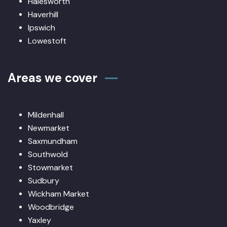
Halesworth
Haverhill
Ipswich
Lowestoft
Areas we cover
Mildenhall
Newmarket
Saxmundham
Southwold
Stowmarket
Sudbury
Wickham Market
Woodbridge
Yaxley