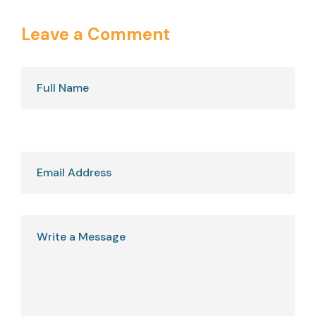
Leave a Comment