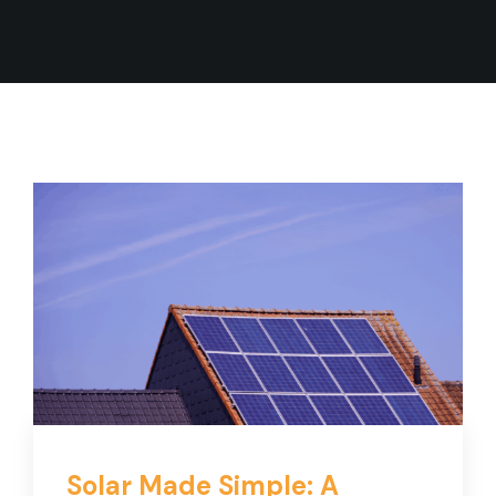
Solar Made Simple: A