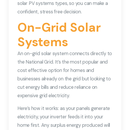
solar PV systems types, so you can make a
confident, stress free decision.
On-Grid Solar
Systems
An on-grid solar system connects directly to
the National Grid. It’s the most popular and
cost effective option for homes and
businesses already on the grid but looking to
cut energy bills and reduce reliance on
expensive grid electricity.
Here’s how it works: as your panels generate
electricity, your inverter feeds it into your
home first. Any surplus energy produced will