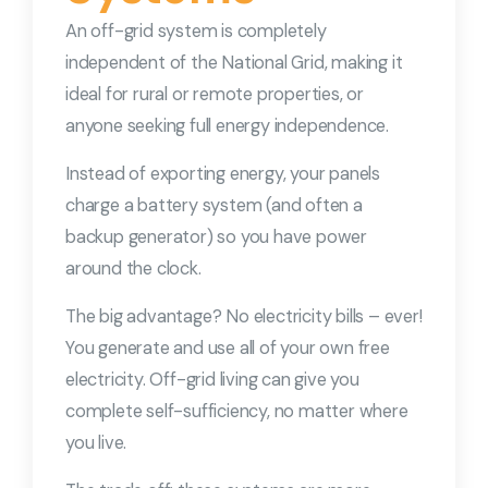
An off-grid system is completely
independent of the National Grid, making it
ideal for rural or remote properties, or
anyone seeking full energy independence.
Instead of exporting energy, your panels
charge a battery system (and often a
backup generator) so you have power
around the clock.
The big advantage? No electricity bills – ever!
You generate and use all of your own free
electricity. Off-grid living can give you
complete self-sufficiency, no matter where
you live.