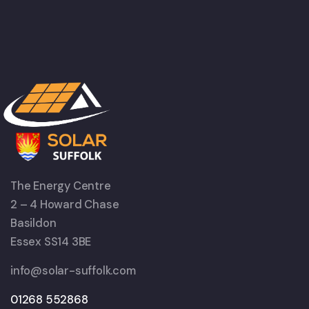
The Energy Centre
2 – 4 Howard Chase
Basildon
Essex SS14 3BE
info@solar-suffolk.com
01268 552868