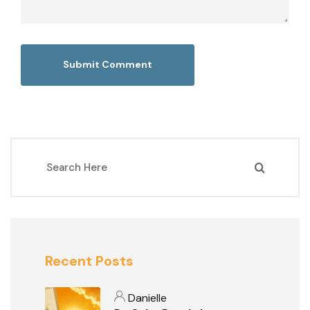
Recent Posts
Danielle