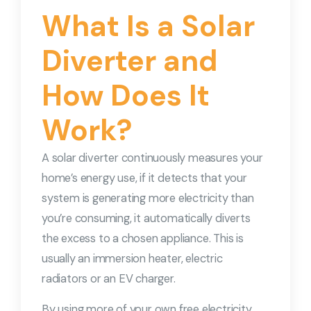
What Is a Solar
Diverter and
How Does It
Work?
A solar diverter continuously measures your
home’s energy use, if it detects that your
system is generating more electricity than
you’re consuming, it automatically diverts
the excess to a chosen appliance. This is
usually an immersion heater, electric
radiators or an EV charger.
By using more of your own free electricity,