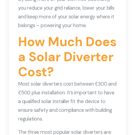
you reduce your grid reliance, lower your bills
and keep more of your solar energy where it
belongs – powering your home.
How Much Does
a Solar Diverter
Cost?
Most solar diverters cost between £300 and
£500 plus installation. It’s important to have
a qualified solar installer fit the device to
ensure safety and compliance with building
regulations.
The three most popular solar diverters are: