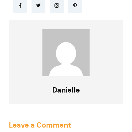
Danielle
Leave a Comment