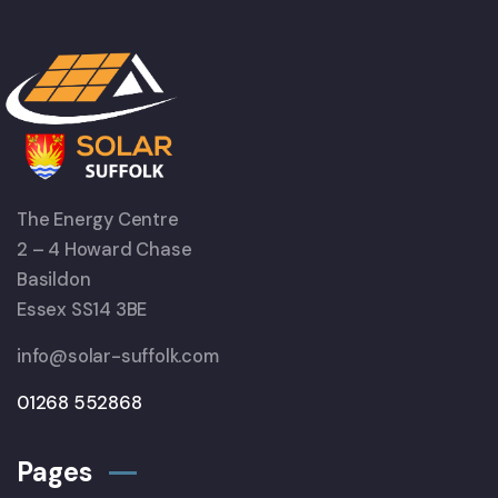
The Energy Centre
2 – 4 Howard Chase
Basildon
Essex SS14 3BE
info@solar-suffolk.com
01268 552868
Pages