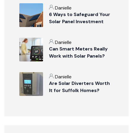
Danielle
6 Ways to Safeguard Your
Solar Panel Investment
Danielle
Can Smart Meters Really
Work with Solar Panels?
Danielle
Are Solar Diverters Worth
It for Suffolk Homes?