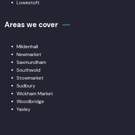
Lowestoft
Areas we cover
Mildenhall
Newmarket
Saxmundham
Southwold
Stowmarket
Sudbury
Wickham Market
Woodbridge
Yaxley