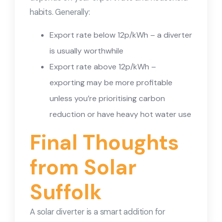
habits. Generally:
Export rate below 12p/kWh – a diverter
is usually worthwhile
Export rate above 12p/kWh –
exporting may be more profitable
unless you’re prioritising carbon
reduction or have heavy hot water use
Final Thoughts
from Solar
Suffolk
A solar diverter is a smart addition for