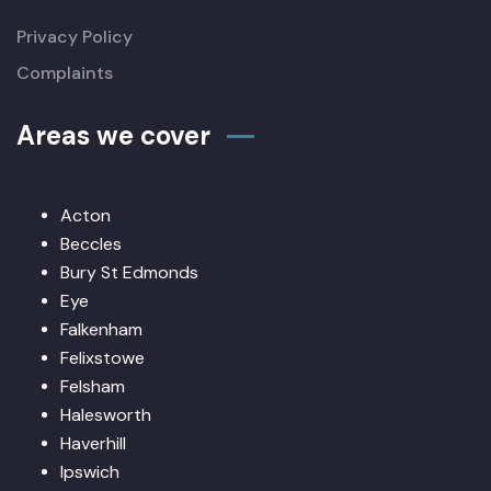
Privacy Policy
Complaints
Areas we cover
Acton
Beccles
Bury St Edmonds
Eye
Falkenham
Felixstowe
Felsham
Halesworth
Haverhill
Ipswich