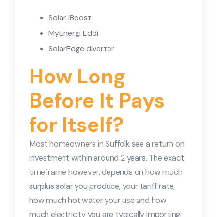
Solar iBoost
MyEnergi Eddi
SolarEdge diverter
How Long
Before It Pays
for Itself?
Most homeowners in Suffolk see a return on
investment within around 2 years. The exact
timeframe however, depends on how much
surplus solar you produce, your tariff rate,
how much hot water your use and how
much electricity you are typically importing.