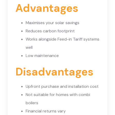
Advantages
Maximises your solar savings
Reduces carbon footprint
Works alongside Feed-in Tariff systems
well
Low maintenance
Disadvantages
Upfront purchase and installation cost
Not suitable for homes with combi
boilers
Financial returns vary