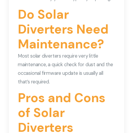
Do Solar
Diverters Need
Maintenance?
Most solar diverters require very little
maintenance, a quick check for dust and the
occasional firmware update is usually all
that’s required.
Pros and Cons
of Solar
Diverters