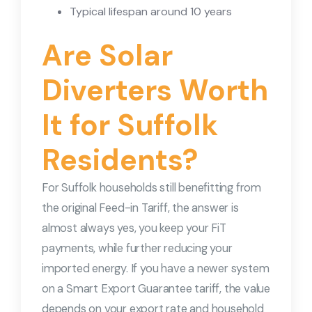
Typical lifespan around 10 years
Are Solar
Diverters Worth
It for Suffolk
Residents?
For Suffolk households still benefitting from
the original Feed-in Tariff, the answer is
almost always yes, you keep your FiT
payments, while further reducing your
imported energy. If you have a newer system
on a Smart Export Guarantee tariff, the value
depends on your export rate and household