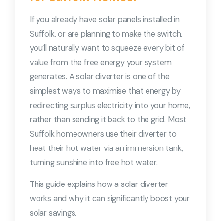
If you already have solar panels installed in
Suffolk, or are planning to make the switch,
you’ll naturally want to squeeze every bit of
value from the free energy your system
generates. A solar diverter is one of the
simplest ways to maximise that energy by
redirecting surplus electricity into your home,
rather than sending it back to the grid. Most
Suffolk homeowners use their diverter to
heat their hot water via an immersion tank,
turning sunshine into free hot water.
This guide explains how a solar diverter
works and why it can significantly boost your
solar savings.