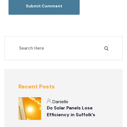
Recent Posts
Danielle
Do Solar Panels Lose
Efficiency in Suffolk’s
Summer Weather?