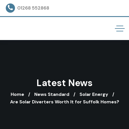
01268 552868
Latest News
Home
News Standard
Solar Energy
Are Solar Diverters Worth It for Suffolk Homes?