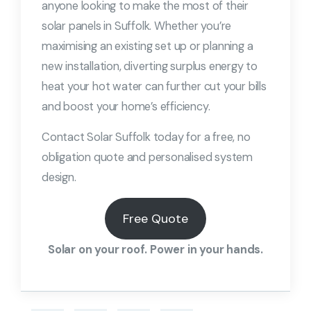
anyone looking to make the most of their
solar panels in Suffolk. Whether you’re
maximising an existing set up or planning a
new installation, diverting surplus energy to
heat your hot water can further cut your bills
and boost your home’s efficiency.
Contact Solar Suffolk today for a free, no
obligation quote and personalised system
design.
Free Quote
Solar on your roof. Power in your hands.