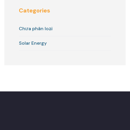
Categories
Chưa phân loại
Solar Energy