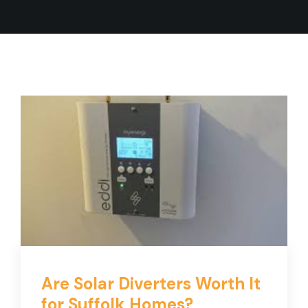
Are Solar Diverters Worth It
for Suffolk Homes?