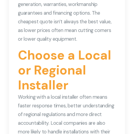
generation, warranties, workmanship
guarantees and financing options. The
cheapest quote isn’t always the best value,
as lower prices often mean cutting corners
or lower quality equipment.
Choose a Local
or Regional
Installer
Working with a local installer often means
faster response times, better understanding
of regional regulations and more direct
accountability. Local companies are also
more likely to handle installations with their