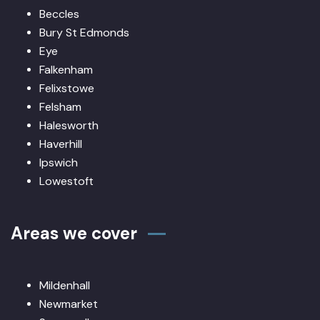
Beccles
Bury St Edmonds
Eye
Falkenham
Felixstowe
Felsham
Halesworth
Haverhill
Ipswich
Lowestoft
Areas we cover
Mildenhall
Newmarket