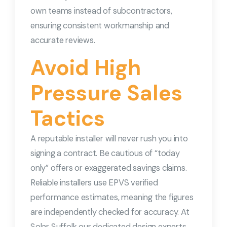
own teams instead of subcontractors,
ensuring consistent workmanship and
accurate reviews.
Avoid High
Pressure Sales
Tactics
A reputable installer will never rush you into
signing a contract. Be cautious of “today
only” offers or exaggerated savings claims.
Reliable installers use EPVS verified
performance estimates, meaning the figures
are independently checked for accuracy. At
Solar Suffolk our dedicated design experts