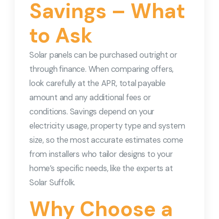
Savings – What
to Ask
Solar panels can be purchased outright or
through finance. When comparing offers,
look carefully at the APR, total payable
amount and any additional fees or
conditions. Savings depend on your
electricity usage, property type and system
size, so the most accurate estimates come
from installers who tailor designs to your
home’s specific needs, like the experts at
Solar Suffolk.
Why Choose a