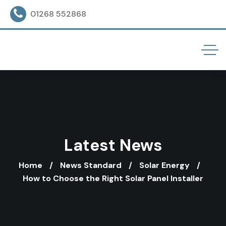
01268 552868
Latest News
Home
News Standard
Solar Energy
How to Choose the Right Solar Panel Installer