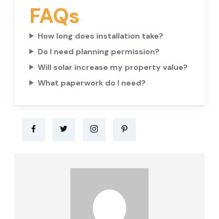
FAQs
How long does installation take?
Do I need planning permission?
Will solar increase my property value?
What paperwork do I need?