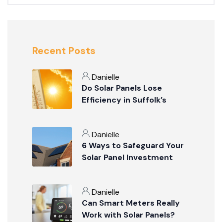
Recent Posts
Danielle
Do Solar Panels Lose
Efficiency in Suffolk’s
Summer Weather?
Danielle
6 Ways to Safeguard Your
Solar Panel Investment
Danielle
Can Smart Meters Really
Work with Solar Panels?