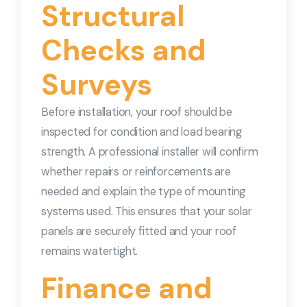
Structural
Checks and
Surveys
Before installation, your roof should be
inspected for condition and load bearing
strength. A professional installer will confirm
whether repairs or reinforcements are
needed and explain the type of mounting
systems used. This ensures that your solar
panels are securely fitted and your roof
remains watertight.
Finance and