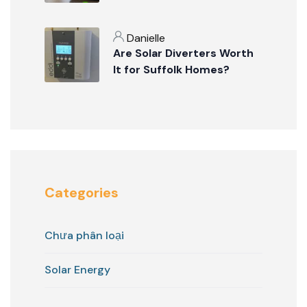
Danielle
Are Solar Diverters Worth
It for Suffolk Homes?
Categories
Chưa phân loại
Solar Energy