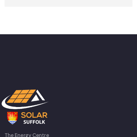
The Energy Centre