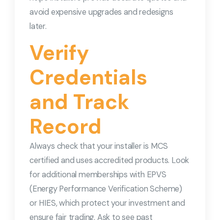
avoid expensive upgrades and redesigns
later.
Verify
Credentials
and Track
Record
Always check that your installer is MCS
certified and uses accredited products. Look
for additional memberships with EPVS
(Energy Performance Verification Scheme)
or HIES, which protect your investment and
ensure fair trading. Ask to see past