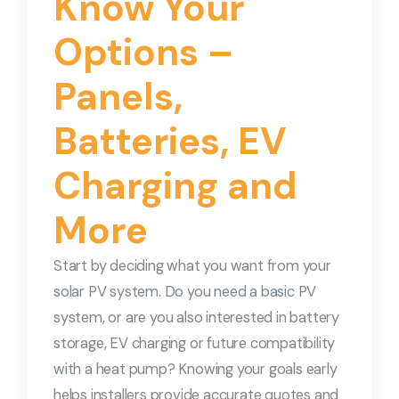
Know Your
Options –
Panels,
Batteries, EV
Charging and
More
Start by deciding what you want from your
solar PV system. Do you need a basic PV
system, or are you also interested in battery
storage, EV charging or future compatibility
with a heat pump? Knowing your goals early
helps installers provide accurate quotes and