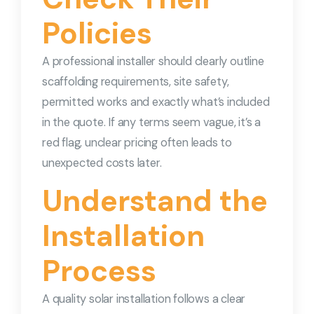
Policies
A professional installer should clearly outline
scaffolding requirements, site safety,
permitted works and exactly what’s included
in the quote. If any terms seem vague, it’s a
red flag, unclear pricing often leads to
unexpected costs later.
Understand the
Installation
Process
A quality solar installation follows a clear