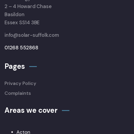
2 – 4 Howard Chase
Basildon
Essex SS14 3BE
info@solar-suffolk.com
01268 552868
Pages
Privacy Policy
Complaints
Areas we cover
Acton