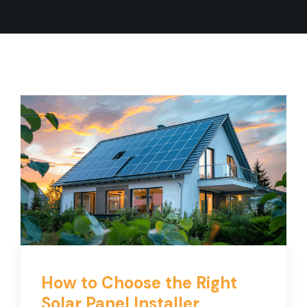
How to Choose the Right
Solar Panel Installer