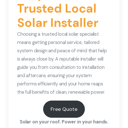
Trusted Local
Solar Installer
Choosing a trusted local solar specialist
means getting personal service, tailored
system design and peace of mind that help
is always close by. A reputable installer will
guide you from consultation to installation
and aftercare, ensuring your system
performs efficiently and your home reaps
the full benefits of clean, renewable power.
Free Quote
Solar on your roof. Power in your hands.