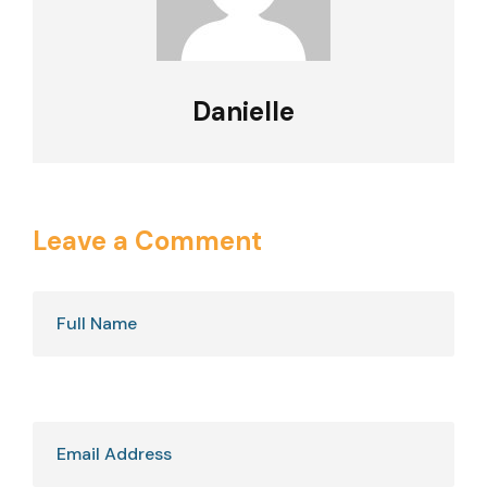
Danielle
Leave a Comment