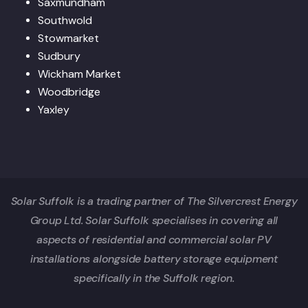
Saxmundham
Southwold
Stowmarket
Sudbury
Wickham Market
Woodbridge
Yaxley
Solar Suffolk is a trading partner of The Silvercrest Energy
Group Ltd. Solar Suffolk specialises in covering all
aspects of residential and commercial solar PV
installations alongside battery storage equipment
specifically in the Suffolk region.