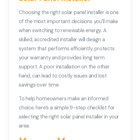
Choosing the right solar panel installer is one
of the most important decisions you’ll make
when switching to renewable energy. A
skilled, accredited installer will design a
system that performs efficiently, protects
your warranty and provides long term
support. A poor installation on the other
hand, can lead to costly issues and lost
savings over time.
To help homeowners make an informed
choice, here’s a simple 9-step checklist for
selecting the right solar panel installer in your
area.