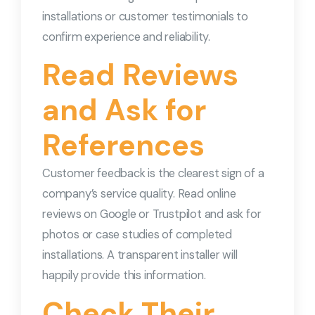
installations or customer testimonials to
confirm experience and reliability.
Read Reviews
and Ask for
References
Customer feedback is the clearest sign of a
company’s service quality. Read online
reviews on Google or Trustpilot and ask for
photos or case studies of completed
installations. A transparent installer will
happily provide this information.
Check Their