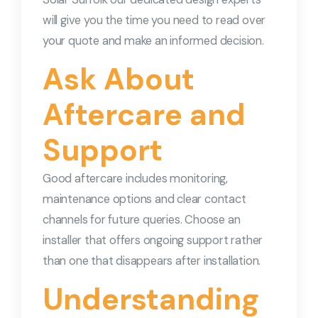
will give you the time you need to read over
your quote and make an informed decision.
Ask About
Aftercare and
Support
Good aftercare includes monitoring,
maintenance options and clear contact
channels for future queries. Choose an
installer that offers ongoing support rather
than one that disappears after installation.
Understanding