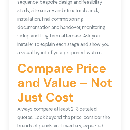
sequence: bespoke design and feasibility
study, site survey and structural check,
installation, final commissioning,
documentation and handover, monitoring
setup and long term aftercare. Ask your
installer to explain each stage and show you
a visual layout of your proposed system.
Compare Price
and Value – Not
Just Cost
Always compare at least 2-3 detailed
quotes. Look beyond the price, consider the
brands of panels and inverters, expected