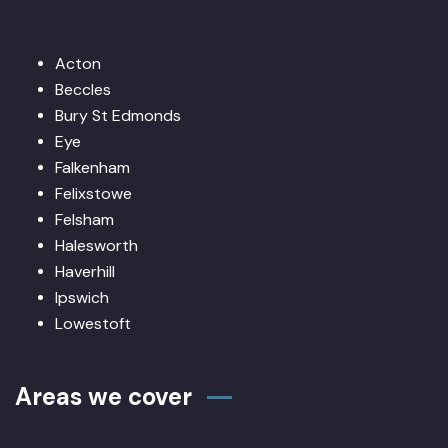
Acton
Beccles
Bury St Edmonds
Eye
Falkenham
Felixstowe
Felsham
Halesworth
Haverhill
Ipswich
Lowestoft
Areas we cover