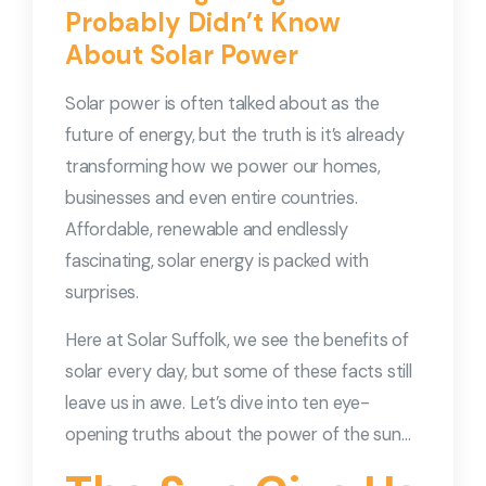
Probably Didn’t Know
About Solar Power
Solar power is often talked about as the
future of energy, but the truth is it’s already
transforming how we power our homes,
businesses and even entire countries.
Affordable, renewable and endlessly
fascinating, solar energy is packed with
surprises.
Here at Solar Suffolk, we see the benefits of
solar every day, but some of these facts still
leave us in awe. Let’s dive into ten eye-
opening truths about the power of the sun…