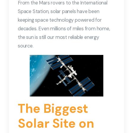
From the Mars rovers to the International
Space Station, solar panels have been
keeping space technology powered for
decades. Even millions of miles from home,
the sun is still our most reliable energy
source.
The Biggest
Solar Site on