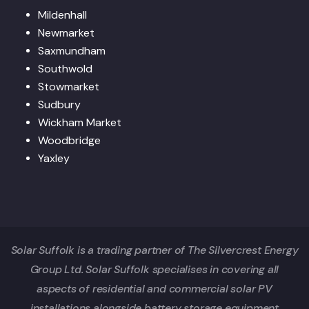
Mildenhall
Newmarket
Saxmundham
Southwold
Stowmarket
Sudbury
Wickham Market
Woodbridge
Yaxley
Solar Suffolk is a trading partner of The Silvercrest Energy
Group Ltd. Solar Suffolk specialises in covering all
aspects of residential and commercial solar PV
installations alongside battery storage equipment