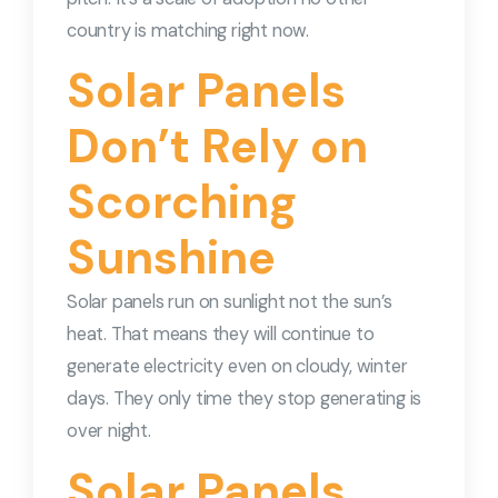
country is matching right now.
Solar Panels
Don’t Rely on
Scorching
Sunshine
Solar panels run on sunlight not the sun’s
heat. That means they will continue to
generate electricity even on cloudy, winter
days. They only time they stop generating is
over night.
Solar Panels