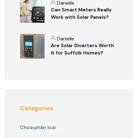
Danielle
Can Smart Meters Really
Work with Solar Panels?
Danielle
Are Solar Diverters Worth
It for Suffolk Homes?
Categories
Chưa phân loại