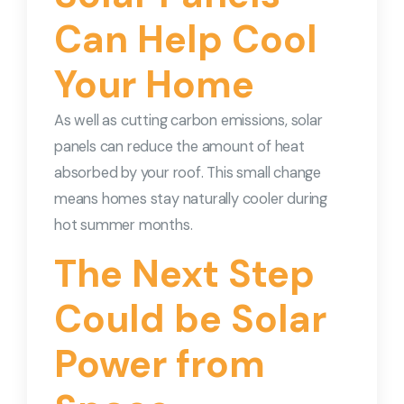
Can Help Cool
Your Home
As well as cutting carbon emissions, solar
panels can reduce the amount of heat
absorbed by your roof. This small change
means homes stay naturally cooler during
hot summer months.
The Next Step
Could be Solar
Power from