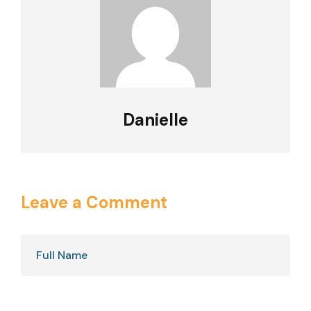
Danielle
Leave a Comment