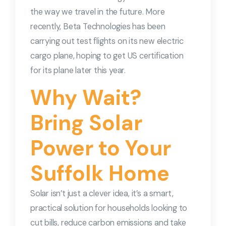
the way we travel in the future. More
recently, Beta Technologies has been
carrying out test flights on its new electric
cargo plane, hoping to get US certification
for its plane later this year.
Why Wait?
Bring Solar
Power to Your
Suffolk Home
Solar isn’t just a clever idea, it’s a smart,
practical solution for households looking to
cut bills, reduce carbon emissions and take