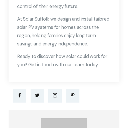
control of their energy future.
At Solar Suffolk we design and install tailored
solar PV systems for homes across the
region, helping families enjoy long term
savings and energy independence.
Ready to discover how solar could work for
you? Get in touch with our team today.