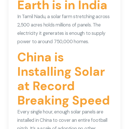
Earth is in India
In Tamil Nadu, a solar farm stretching across
2,500 acres holds millions of panels. The
electricity it generates is enough to supply
power to around 750,000 homes.
China is
Installing Solar
at Record
Breaking Speed
Every single hour, enough solar panels are
installed in China to cover an entire football
pitch. It’s a scale of adoption no other