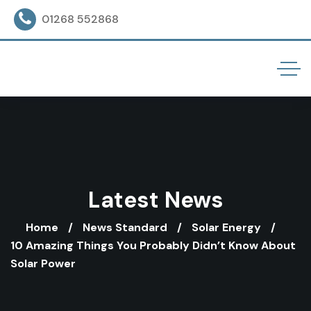
01268 552868
Latest News
Home
News Standard
Solar Energy
10 Amazing Things You Probably Didn’t Know About
Solar Power