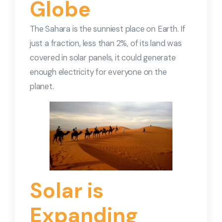
Globe
The Sahara is the sunniest place on Earth. If
just a fraction, less than 2%, of its land was
covered in solar panels, it could generate
enough electricity for everyone on the
planet.
Solar is
Expanding