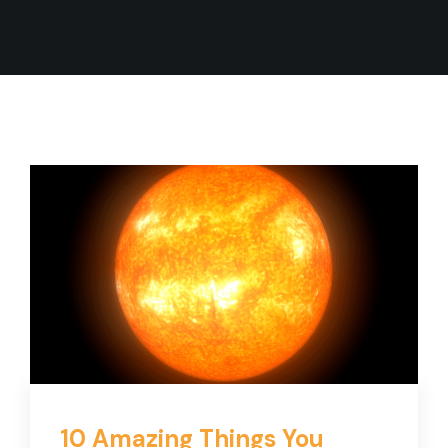
10 Amazing Things You