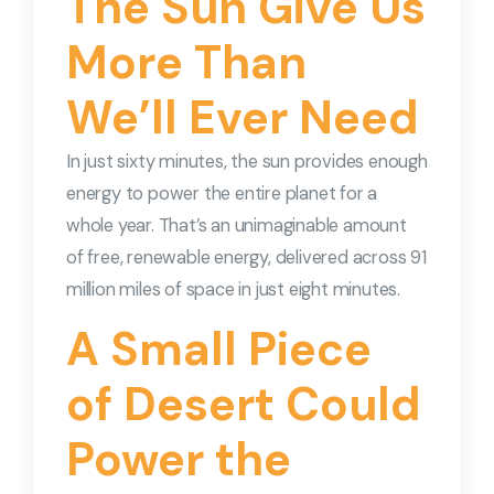
The Sun Give Us
More Than
We’ll Ever Need
In just sixty minutes, the sun provides enough
energy to power the entire planet for a
whole year. That’s an unimaginable amount
of free, renewable energy, delivered across 91
million miles of space in just eight minutes.
A Small Piece
of Desert Could
Power the