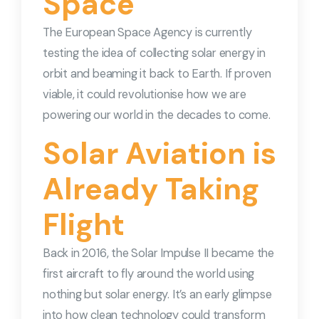
Space
The European Space Agency is currently
testing the idea of collecting solar energy in
orbit and beaming it back to Earth. If proven
viable, it could revolutionise how we are
powering our world in the decades to come.
Solar Aviation is
Already Taking
Flight
Back in 2016, the Solar Impulse II became the
first aircraft to fly around the world using
nothing but solar energy. It’s an early glimpse
into how clean technology could transform