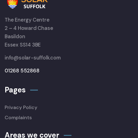
The Energy Centre
2 – 4 Howard Chase
Basildon
Essex SS14 3BE
info@solar-suffolk.com
01268 552868
Pages
Privacy Policy
Complaints
Areas we cover