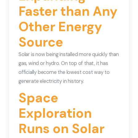
Faster than Any
Other Energy
Source
Solar is now being installed more quickly than
gas, wind or hydro. On top of that, it has
officially become the lowest cost way to
generate electricity in history.
Space
Exploration
Runs on Solar