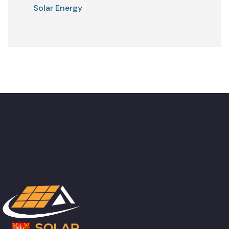
Solar Energy