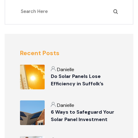
Recent Posts
Danielle
Do Solar Panels Lose
Efficiency in Suffolk’s
Summer Weather?
Danielle
6 Ways to Safeguard Your
Solar Panel Investment