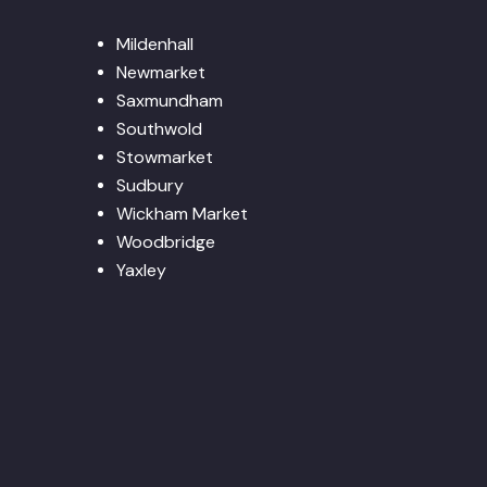
Mildenhall
Newmarket
Saxmundham
Southwold
Stowmarket
Sudbury
Wickham Market
Woodbridge
Yaxley