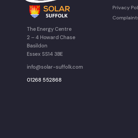
Privacy Pol
Complaint
The Energy Centre
2 – 4 Howard Chase
Basildon
Essex SS14 3BE
info@solar-suffolk.com
01268 552868