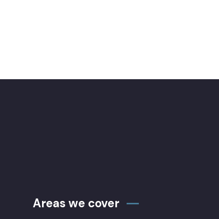
Areas we cover