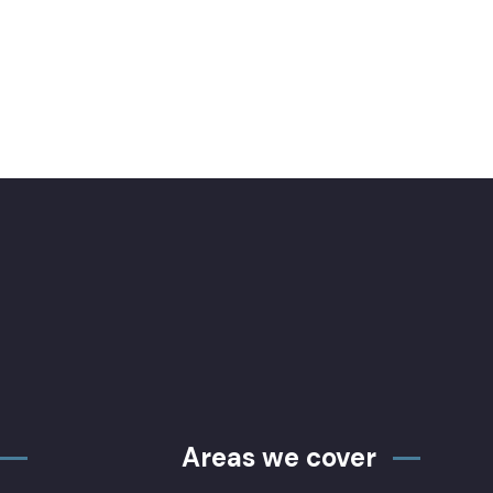
Areas we cover