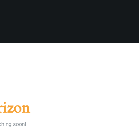
rizon
ching soon!