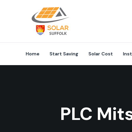
Home
Start Saving
Solar Cost
Ins
PLC Mit