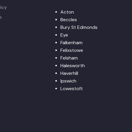
icy
Acton
s
Beccles
Bury St Edmonds
Eye
Falkenham
Felixstowe
Felsham
Halesworth
Haverhill
Ipswich
Lowestoft