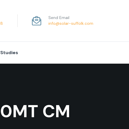
Send Email
68
info@solar-suffolk.com
 Studies
 60MT CM