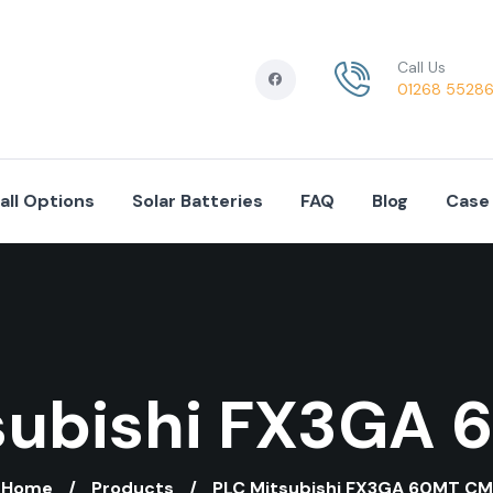
Call Us
01268 5528
tall Options
Solar Batteries
FAQ
Blog
Case
subishi FX3GA
Home
Products
PLC Mitsubishi FX3GA 60MT CM