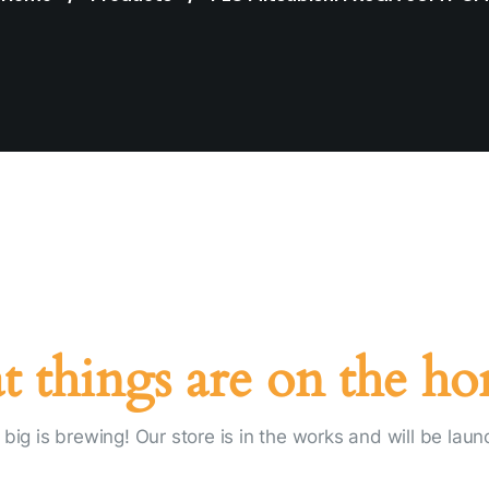
t things are on the ho
big is brewing! Our store is in the works and will be laun