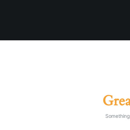
Grea
Something 