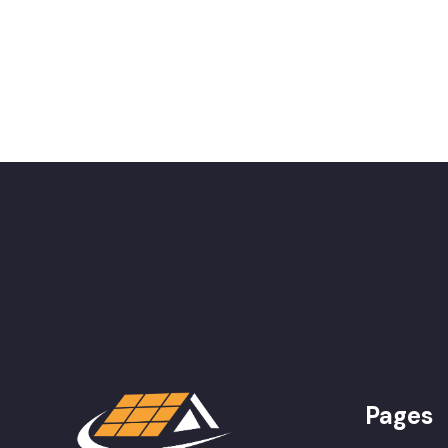
Pages