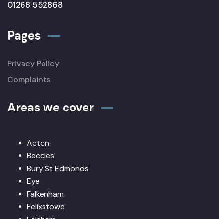
01268 552868
Pages
Privacy Policy
Complaints
Areas we cover
Acton
Beccles
Bury St Edmonds
Eye
Falkenham
Felixstowe