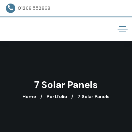
01268 552868
7 Solar Panels
Home
Portfolio
7 Solar Panels