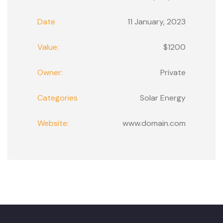
Date
11 January, 2023
Value:
$1200
Owner:
Private
Categories
Solar Energy
Website:
www.domain.com