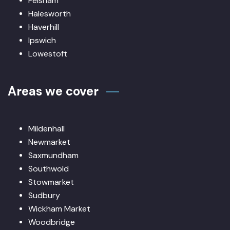
Felsham
Halesworth
Haverhill
Ipswich
Lowestoft
Areas we cover
Mildenhall
Newmarket
Saxmundham
Southwold
Stowmarket
Sudbury
Wickham Market
Woodbridge