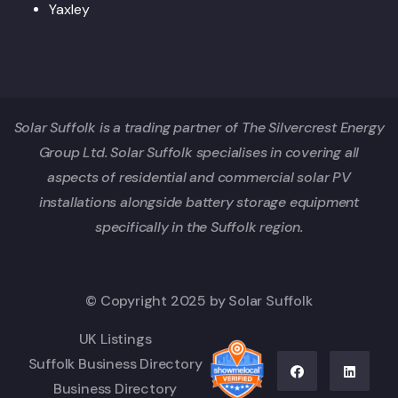
Yaxley
Solar Suffolk is a trading partner of The Silvercrest Energy
Group Ltd. Solar Suffolk specialises in covering all
aspects of residential and commercial solar PV
installations alongside battery storage equipment
specifically in the Suffolk region.
© Copyright 2025 by Solar Suffolk
UK Listings
Suffolk Business Directory
Business Directory