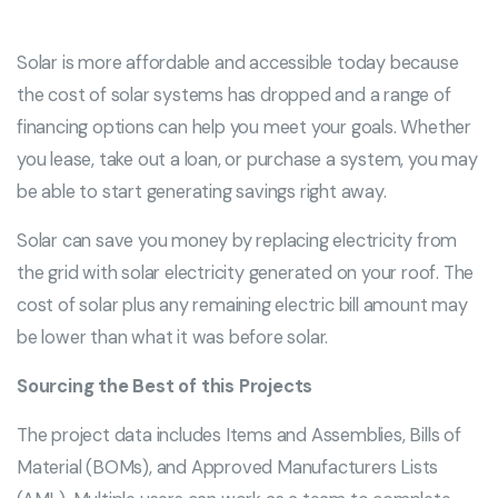
Solar is more affordable and accessible today because
the cost of solar systems has dropped and a range of
financing options can help you meet your goals. Whether
you lease, take out a loan, or purchase a system, you may
be able to start generating savings right away.
Solar can save you money by replacing electricity from
the grid with solar electricity generated on your roof. The
cost of solar plus any remaining electric bill amount may
be lower than what it was before solar.
Sourcing the Best of this Projects
The project data includes Items and Assemblies, Bills of
Material (BOMs), and Approved Manufacturers Lists