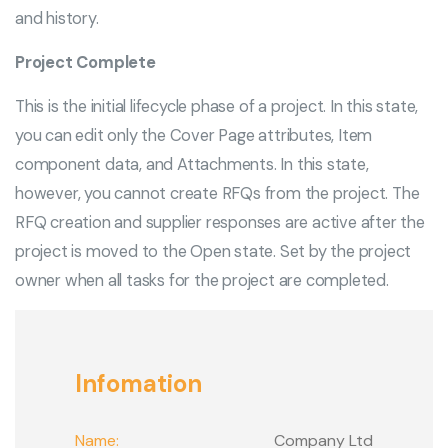
and history.
Project Complete
This is the initial lifecycle phase of a project. In this state,
you can edit only the Cover Page attributes, Item
component data, and Attachments. In this state,
however, you cannot create RFQs from the project. The
RFQ creation and supplier responses are active after the
project is moved to the Open state. Set by the project
owner when all tasks for the project are completed.
Infomation
Name:
Company Ltd