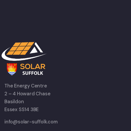
The Energy Centre
2 – 4 Howard Chase
Basildon
Essex SS14 3BE
info@solar-suffolk.com