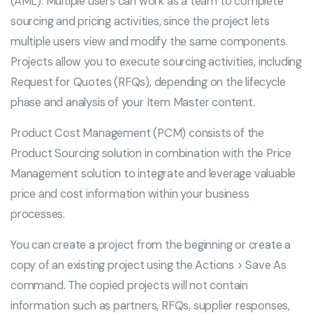
(AML). Multiple users can work as a team to complete
sourcing and pricing activities, since the project lets
multiple users view and modify the same components.
Projects allow you to execute sourcing activities, including
Request for Quotes (RFQs), depending on the lifecycle
phase and analysis of your Item Master content.
Product Cost Management (PCM) consists of the
Product Sourcing solution in combination with the Price
Management solution to integrate and leverage valuable
price and cost information within your business
processes.
You can create a project from the beginning or create a
copy of an existing project using the Actions > Save As
command. The copied projects will not contain
information such as partners, RFQs, supplier responses,