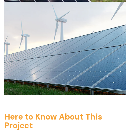
Here to Know About This
Project